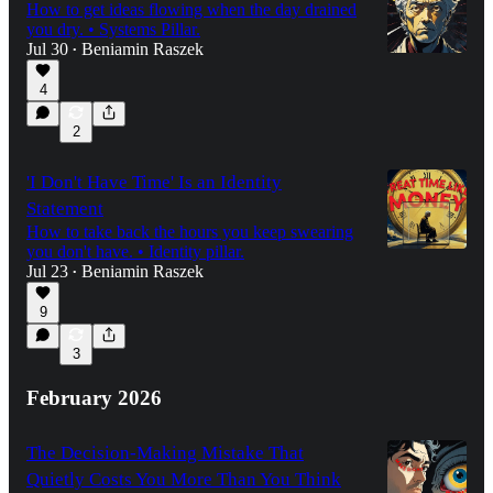
How to get ideas flowing when the day drained
you dry. • Systems Pillar.
Jul 30
Beniamin Raszek
•
4
2
'I Don't Have Time' Is an Identity
Statement
How to take back the hours you keep swearing
you don't have. • Identity pillar.
Jul 23
Beniamin Raszek
•
9
3
February 2026
The Decision-Making Mistake That
Quietly Costs You More Than You Think