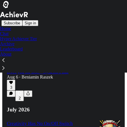
Subscribe
Sign in
Home
Chat
Latest
Top
Discussions
Hyper Achiever Tier
Archive
Leaderboard
Nobody Will Kick You Out of Your Own
About
Project
How to give your project the structure your job
gives you for free. • Systems Pillar
Aug 6
Beniamin Raszek
•
3
2
July 2026
Creativity Has No On/Off Switch