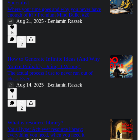
Specialist
Where your time goes and why you never have
enough of it? • Premium Mind Bullet #20.
Aug 21, 2025
Beniamin Raszek
•
5
2
How to Generate Infinite Ideas (And Why
You're Probably Doing It Wrong)
The actual process I use to never run out of
ideas. Ever.
Aug 14, 2025
Beniamin Raszek
•
7
2
What is resource library?
Your Hyper Achiever resource library:
everything you need, when you need it.