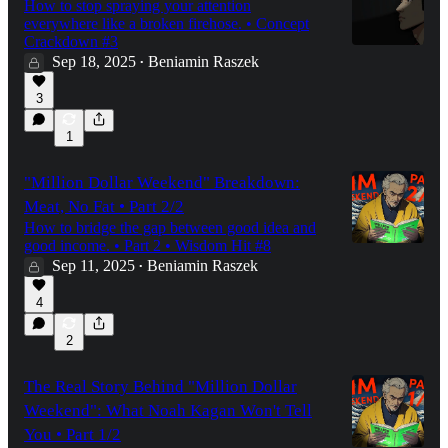
How to stop spraying your attention
everywhere like a broken firehose. • Concept
Crackdown #3
Sep 18, 2025
Beniamin Raszek
•
3
1
"Million Dollar Weekend" Breakdown:
Meat, No Fat • Part 2/2
How to bridge the gap between good idea and
good income. • Part 2 • Wisdom Hit #8
Sep 11, 2025
Beniamin Raszek
•
4
2
The Real Story Behind "Million Dollar
Weekend": What Noah Kagan Won't Tell
You • Part 1/2