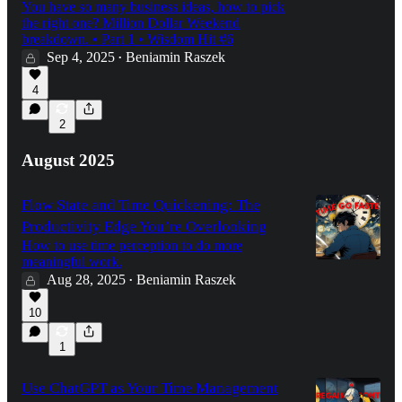
You have so many business ideas, how to pick
the right one? Million Dollar Weekend
breakdown. • Part 1 • Wisdom Hit #6
Sep 4, 2025
Beniamin Raszek
•
4
2
August 2025
Flow State and Time Quickening: The
Productivity Edge You’re Overlooking
How to use time perception to do more
meaningful work.
Aug 28, 2025
Beniamin Raszek
•
10
1
Use ChatGPT as Your Time Management