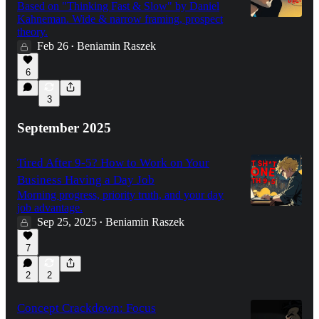
Based on "Thinking Fast & Slow" by Daniel
Kahneman. Wide & narrow framing, prospect
theory.
Feb 26
Beniamin Raszek
•
6
3
September 2025
Tired After 9-5? How to Work on Your
Business Having a Day Job
Morning progress, priority truth, and your day
job advantage.
Sep 25, 2025
Beniamin Raszek
•
7
2
2
Concept Crackdown: Focus