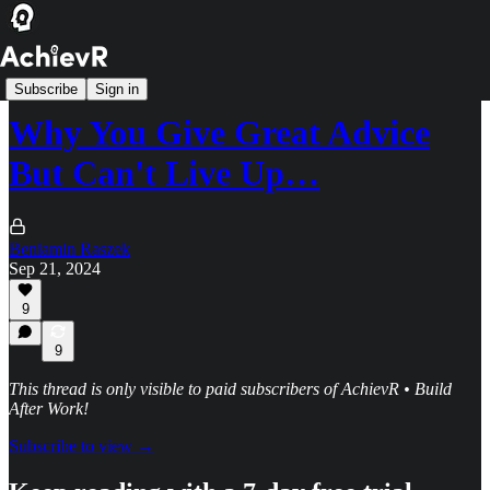
Hyper Achiever Tier
Subscribe
Sign in
Why You Give Great Advice
But Can't Live Up…
Beniamin Raszek
Sep 21, 2024
9
9
This thread is only visible to paid subscribers of AchievR • Build
After Work!
Subscribe to view →