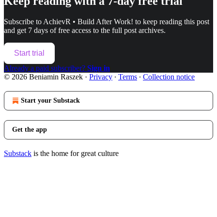
Keep reading with a 7-day free trial
Subscribe to
AchievR • Build After Work!
to keep reading this post
and get 7 days of free access to the full post archives.
Start trial
Already a paid subscriber?
Sign in
© 2026 Beniamin Raszek
·
Privacy
∙
Terms
∙
Collection notice
Start your Substack
Get the app
Substack
is the home for great culture