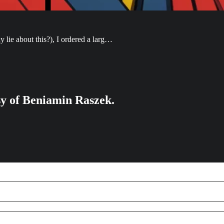
lie about this?), I ordered a larg…
esy of Beniamin Raszek.