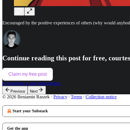
Encouraged by the positive experiences of others (why would anybody 
Continue reading this post for free, court
Claim my free post
Or purchase a paid subscription.
Previous
Next
© 2026 Beniamin Raszek
·
Privacy
∙
Terms
∙
Collection notice
Start your Substack
Get the app