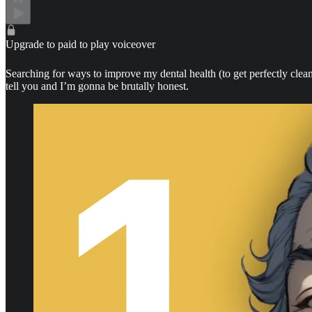
Upgrade to paid to play voiceover
Searching for ways to improve my dental health (to get perfectly clean
tell you and I’m gonna be brutally honest.