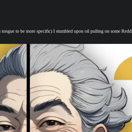
 tongue to be more specific) I stumbled upon oil pulling on some Reddit 