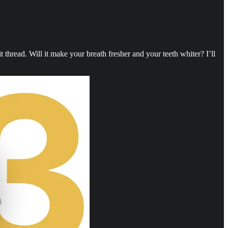
thread. Will it make your breath fresher and your teeth whiter? I’ll