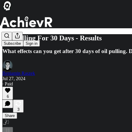
Oil Pulling For 30 Days - Results
Subscribe
Sign in
What effects can you get after 30 days of oil pulling. 
Beniamin Raszek
Jul 27, 2024
∙ Paid
6
3
Share