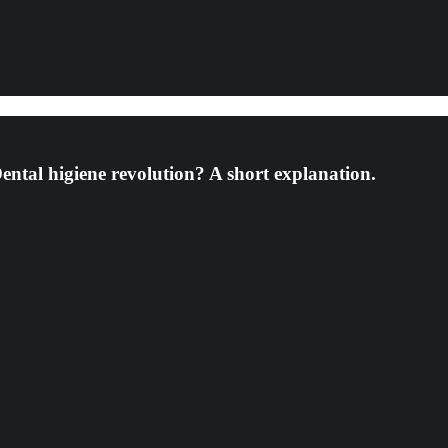
Dental higiene revolution? A short explanation.