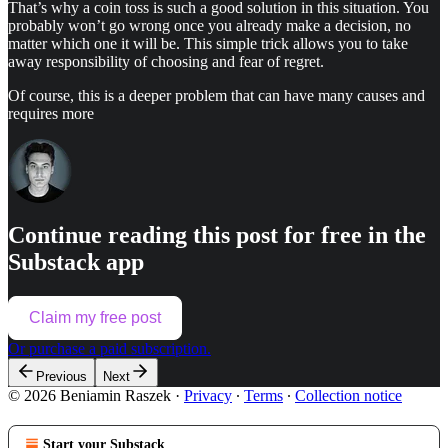
That’s why a coin toss is such a good solution in this situation. You
probably won’t go wrong once you already make a decision, no
matter which one it will be. This simple trick allows you to take
away responsibility of choosing and fear of regret.
Of course, this is a deeper problem that can have many causes and
requires more
Continue reading this post for free in the
Substack app
Claim my free post
Or purchase a paid subscription.
Previous
Next
© 2026 Beniamin Raszek
·
Privacy
∙
Terms
∙
Collection notice
Start your Substack