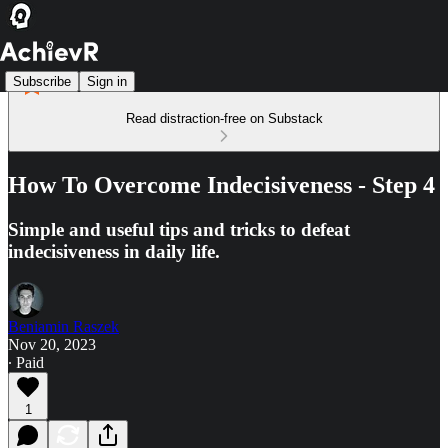
Subscribe
Sign in
Read distraction-free on Substack
How To Overcome Indecisiveness - Step 4
Simple and useful tips and tricks to defeat
indecisiveness in daily life.
Beniamin Raszek
Nov 20, 2023
∙ Paid
1