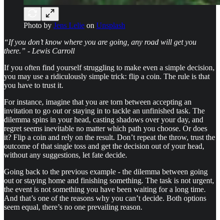
Photo by
Jens Lelie
on
Unsplash
“If you don’t know where you are going, any road will get you
there.” - Lewis Carroll
If you often find yourself struggling to make even a simple decision,
you may use a ridiculously simple trick: flip a coin. The rule is that
you have to trust it.
For instance, imagine that you are torn between accepting an
invitation to go out or staying in to tackle an unfinished task. The
dilemma spins in your head, casting shadows over your day, and
regret seems inevitable no matter which path you choose. Or does
it? Flip a coin and rely on the result. Don’t repeat the throw, trust the
outcome of that single toss and get the decision out of your head,
without any suggestions, let fate decide.
Going back to the previous example - the dilemma between going
out or staying home and finishing something. The task is not urgent,
the event is not something you have been waiting for a long time.
And that’s one of the reasons why you can’t decide. Both options
seem equal, there’s no one prevailing reason.