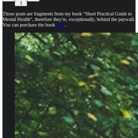
1
Those posts are fragments from my book “Short Practical Guide to
Mental Health“, therefore they're, exceptionally, behind the paywall.
You can purchase the book
here
.