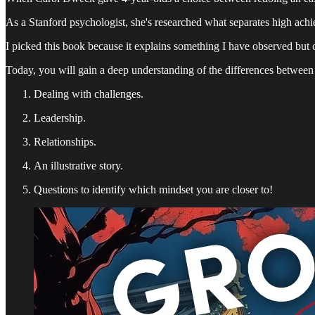
As a Stanford psychologist, she's researched what separates high achie
I picked this book because it explains something I have observed but
Today, you will gain a deep understanding of the differences between
Dealing with challenges.
Leadership.
Relationships.
An illustrative story.
Questions to identify which mindset you are closer to!