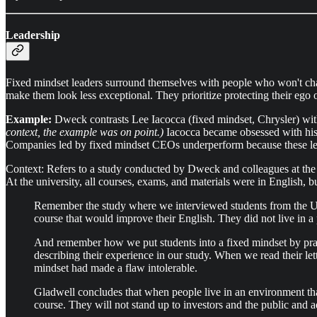
Leadership
Fixed mindset leaders surround themselves with people who won't chall
make them look less exceptional. They prioritize protecting their ego 
Example:
Dweck contrasts Lee Iacocca (fixed mindset, Chrysler) wit
context, the example was on point.)
Iacocca became obsessed with his i
Companies led by fixed mindset CEOs underperform because these lea
Context: Refers to a study conducted by Dweck and colleagues at the 
At the university, all courses, exams, and materials were in English, b
Remember the study where we interviewed students from the Uni
course that would improve their English. They did not live in a
And remember how we put students into a fixed mindset by praisi
describing their experience in our study. When we read their le
mindset had made a flaw intolerable.
Gladwell concludes that when people live in an environment that
course. They will not stand up to investors and the public and 