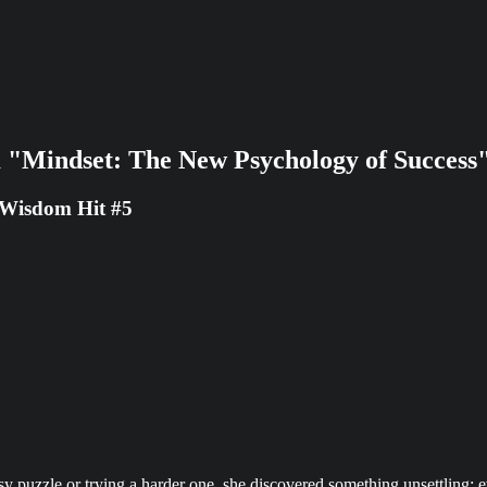
 "Mindset: The New Psychology of Success
 Wisdom Hit #5
uzzle or trying a harder one, she discovered something unsettling: eve