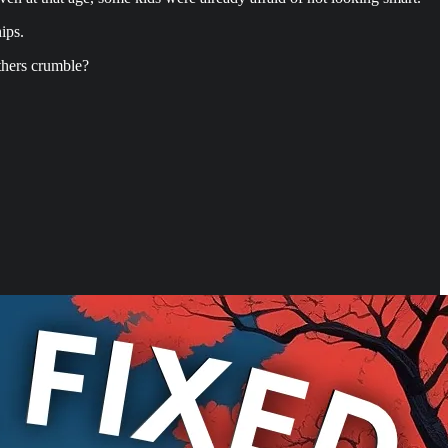
ips.
thers crumble?