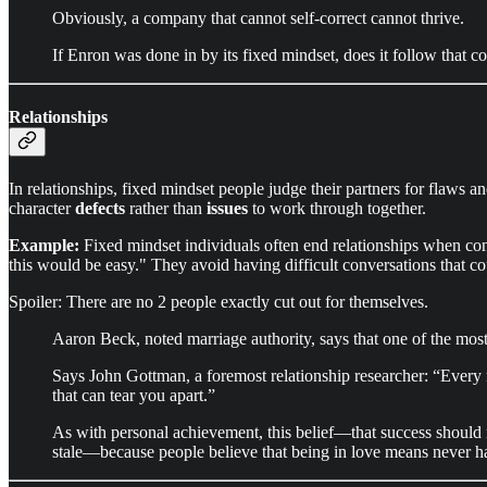
Obviously, a company that cannot self-correct cannot thrive.
If Enron was done in by its fixed mindset, does it follow that c
Relationships
In relationships, fixed mindset people judge their partners for flaws 
character
defects
rather than
issues
to work through together.
Example:
Fixed mindset individuals often end relationships when conf
this would be easy." They avoid having difficult conversations that cou
Spoiler: There are no 2 people exactly cut out for themselves.
Aaron Beck, noted marriage authority, says that one of the most d
Says John Gottman, a foremost relationship researcher: “Every ma
that can tear you apart.”
As with personal achievement, this belief—that success should n
stale—because people believe that being in love means never ha