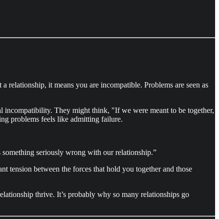
t a relationship, it means you are incompatible. Problems are seen as
l incompatibility. They might think, "If we were meant to be together,
ng problems feels like admitting failure.
e’s something seriously wrong with our relationship.”
tant tension between the forces that hold you together and those
elationship thrive. It’s probably why so many relationships go