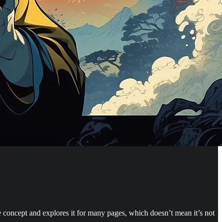
ngle concept and explores it for many pages, which doesn’t mean it’s not