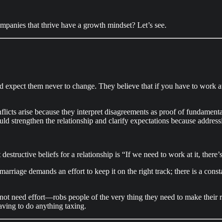
ompanies that thrive have a growth mindset? Let’s see.
and expect them never to change. They believe that if you have to work a
licts arise because they interpret disagreements as proof of fundamenta
ld strengthen the relationship and clarify expectations because addressi
estructive beliefs for a relationship is “If we need to work at it, ther
rriage demands an effort to keep it on the right track; there is a cons
ot need effort—robs people of the very thing they need to make their r
ving to do anything taxing.