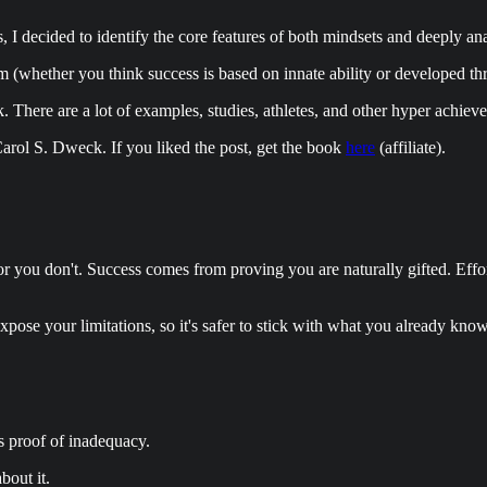
s, I decided to identify the core features of both mindsets and deeply a
 (whether you think success is based on innate ability or developed th
. There are a lot of examples, studies, athletes, and other hyper achiev
rol S. Dweck. If you liked the post, get the book
here
(affiliate).
hem or you don't. Success comes from proving you are naturally gifted. Eff
xpose your limitations, so it's safer to stick with what you already kno
as proof of inadequacy.
bout it.