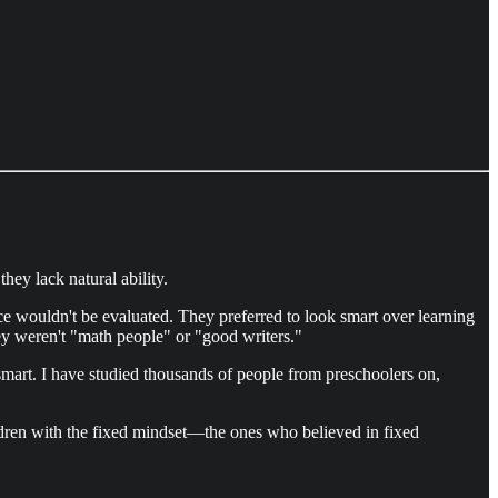
ey lack natural ability.
ce wouldn't be evaluated. They preferred to look smart over learning
ey weren't "math people" or "good writers."
mart. I have studied thousands of people from preschoolers on,
ildren with the fixed mindset—the ones who believed in fixed