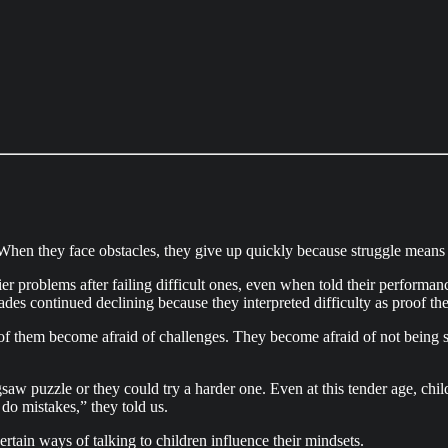
hen they face obstacles, they give up quickly because struggle means th
er problems after failing difficult ones, even when told their performan
des continued declining because they interpreted difficulty as proof th
f them become afraid of challenges. They become afraid of not being s
saw puzzle or they could try a harder one. Even at this tender age, ch
do mistakes,” they told us.
ertain ways of talking to children influence their mindsets.