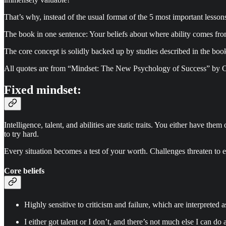
That’s why, instead of the usual format of the 5 most important lesson
The book in one sentence: Your beliefs about where ability comes from
The core concept is solidly backed up by studies described in the book
All quotes are from “Mindset: The New Psychology of Success” by Ca
Fixed mindset:
Intelligence, talent, and abilities are static traits. You either have t
to try hard.
Every situation becomes a test of your worth. Challenges threaten to e
Core beliefs
Highly sensitive to criticism and failure, which are interpreted 
I either got talent or I don’t, and there’s not much else I can do a