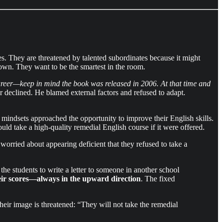
s. They are threatened by talented subordinates because it might
y own. They want to be the smartest in the room.
areer—keep in mind the book was released in 2006. At that time and
 declined. He blamed external factors and refused to adapt.
indsets approached the opportunity to improve their English skills.
ould take a high-quality remedial English course if it were offered.
ried about appearing deficient that they refused to take a
he students to write a letter to someone in another school
eir scores—always in the upward direction
. The fixed
heir image is threatened: “They will not take the remedial