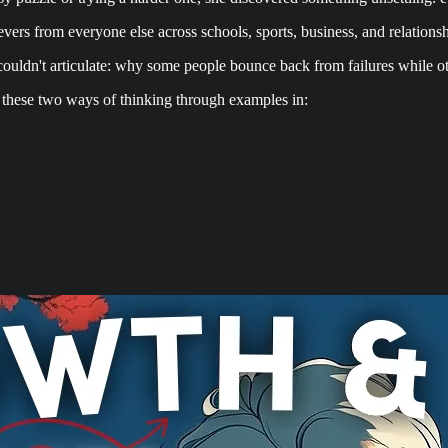
vers from everyone else across schools, sports, business, and relationsh
 couldn't articulate: why some people bounce back from failures while o
 these two ways of thinking through examples in: