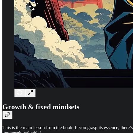
Growth & fixed mindsets
This is the main lesson from the book. If you grasp its essence, there’s
immensely valuable!