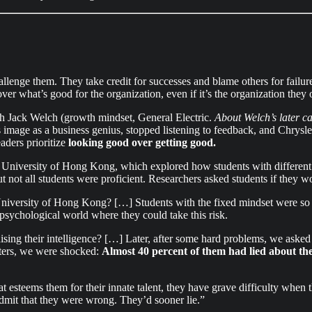
enge them. They take credit for successes and blame others for failure
over what’s good for the organization, even if it’s the organization the
h Jack Welch (growth mindset, General Electric.
About Welch’s later c
mage as a business genius, stopped listening to feedback, and Chrysler
ders prioritize
looking good over getting good.
University of Hong Kong, which explored how students with different m
ut not all students were proficient. Researchers asked students if they w
versity of Hong Kong? […] Students with the fixed mindset were so wor
 psychological world where they could take this risk.
ng their intelligence? […] Later, after some hard problems, we asked t
tters, we were shocked:
Almost 40 percent of them had lied about th
 esteems them for their innate talent, they have grave difficulty when t
admit that they were wrong. They’d sooner lie.”