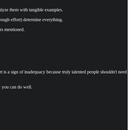
nalyze them with tangible examples.
rough effort) determine everything.
ers mentioned.
ort is a sign of inadequacy because truly talented people shouldn't need
w you can do well.