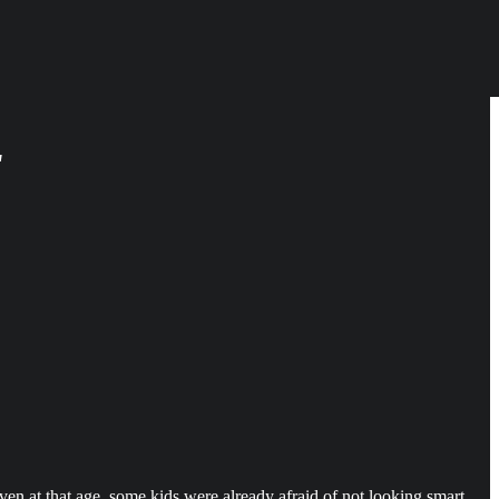
"
n at that age, some kids were already afraid of not looking smart.