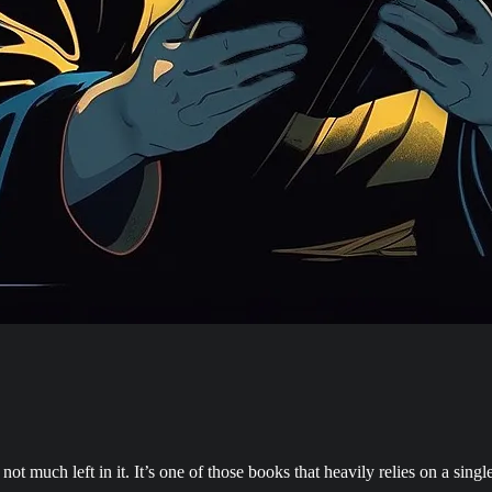
 not much left in it. It’s one of those books that heavily relies on a si