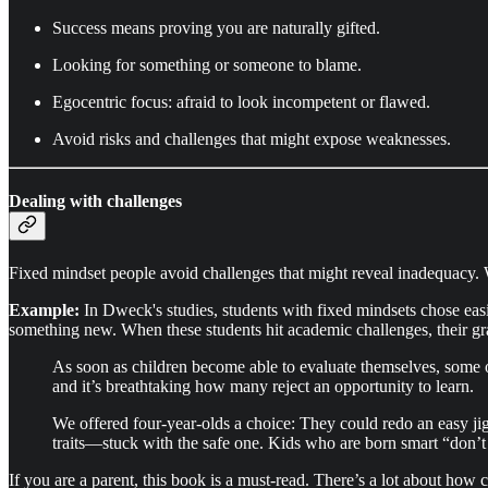
Success means proving you are naturally gifted.
Looking for something or someone to blame.
Egocentric focus: afraid to look incompetent or flawed.
Avoid risks and challenges that might expose weaknesses.
Dealing with challenges
Fixed mindset people avoid challenges that might reveal inadequacy. W
Example:
In Dweck's studies, students with fixed mindsets chose easi
something new. When these students hit academic challenges, their gra
As soon as children become able to evaluate themselves, some o
and it’s breathtaking how many reject an opportunity to learn.
We offered four-year-olds a choice: They could redo an easy jig
traits—stuck with the safe one. Kids who are born smart “don’t 
If you are a parent, this book is a must-read. There’s a lot about how c