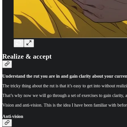
Realize & accept
Understand the rut you are in and gain clarity about your current
The tricky thing about the rut is that it’s easy to get into without realizi
That’s why now we will go through a set of exercises to gain clarity, a
Vision and anti-vision. This is the idea I have been familiar with befo
Anti-vision