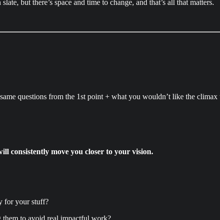
late, but there’s space and time to change, and that’s all that matters.
same questions from the 1st point + what you wouldn’t like the climax 
will consistently move you closer to your vision.
for your stuff?
g them to avoid real impactful work?