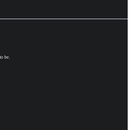
to be.