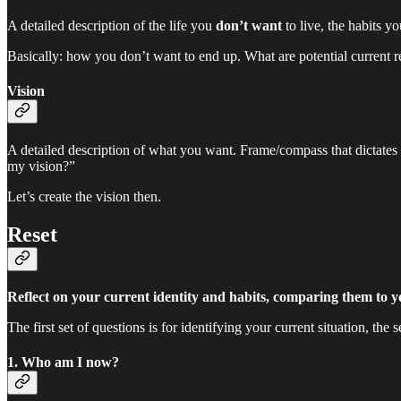
A detailed description of the life you
don’t want
to live, the habits y
Basically: how you don’t want to end up. What are potential current re
Vision
A detailed description of what you want. Frame/compass that dictates d
my vision?”
Let’s create the vision then.
Reset
Reflect on your current identity and habits, comparing them to y
The first set of questions is for identifying your current situation, the 
1. Who am I now?