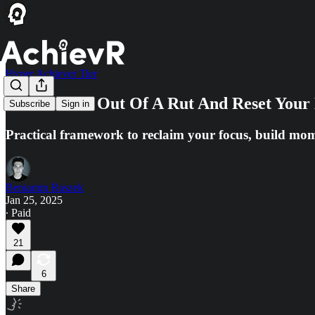
Hyper Achiever Tier
How To Get Out Of A Rut And Reset Your 
Subscribe
Sign in
Practical framework to reclaim your focus, build mo
Beniamin Raszek
Jan 25, 2025
∙ Paid
21
6
Share