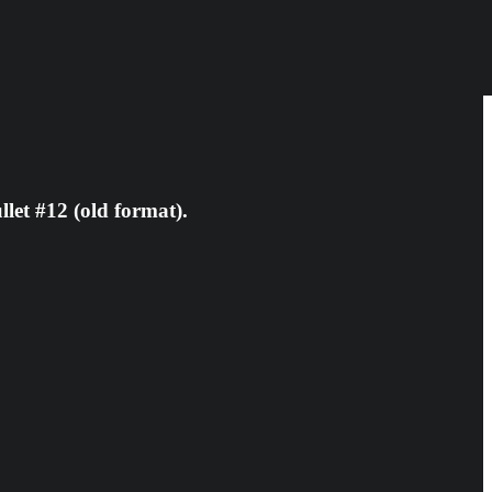
let #12 (old format).