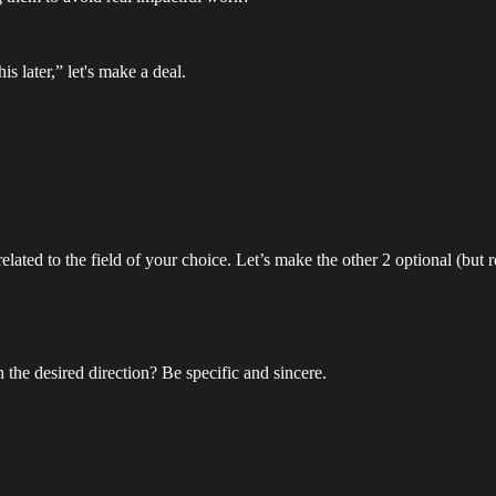
s later,” let's make a deal.
lated to the field of your choice. Let’s make the other 2 optional (bu
n the desired direction? Be specific and sincere.