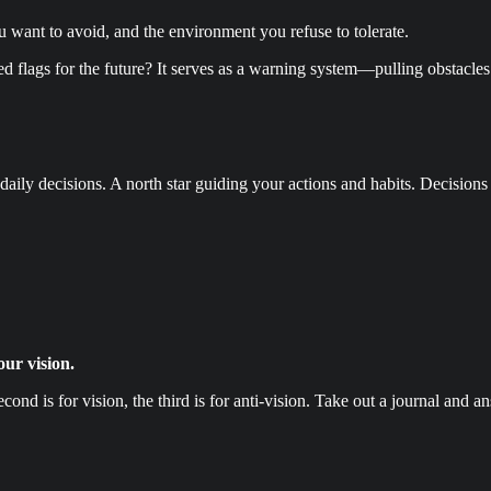
ou want to avoid, and the environment you refuse to tolerate.
d flags for the future? It serves as a warning system—pulling obstacles
aily decisions. A north star guiding your actions and habits. Decisions 
our vision.
second is for vision, the third is for anti-vision. Take out a journal and 