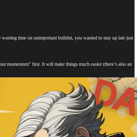
wasting time on unimportant bullshit, you wanted to stay up late just
out momentum” first. It will make things much easier (there’s also an