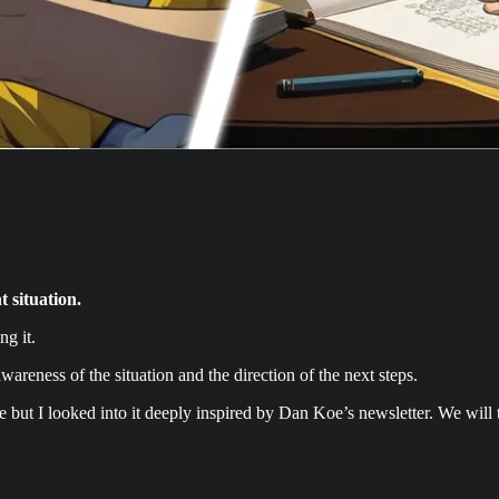
 situation.
ng it.
wareness of the situation and the direction of the next steps.
re but I looked into it deeply inspired by Dan Koe’s newsletter. We will