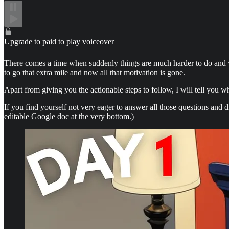
Upgrade to paid to play voiceover
There comes a time when suddenly things are much harder to do and yo
to go that extra mile and now all that motivation is gone.
Apart from giving you the actionable steps to follow, I will tell you 
If you find yourself not very eager to answer all those questions and 
editable Google doc at the very bottom.)