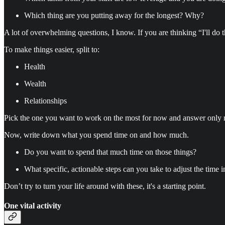
Which thing are you putting away for the longest? Why?
A lot of overwhelming questions, I know. If you are thinking “I'll do thi
To make things easier, split to:
Health
Wealth
Relationships
Pick the one you want to work on the most for now and answer only re
Now, write down what you spend time on and how much.
Do you want to spend that much time on those things?
What specific, actionable steps can you take to adjust the time i
Don’t try to turn your life around with these, it's a starting point.
One vital activity