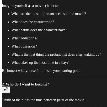
Imagine yourself as a movie character.
What are the most important scenes in the movie?
What does the character do?
What habits does the character have?
What addictions?
What obsession?
What is the first thing the protagonist does after waking up?
What takes up the most time in a day?
Be honest with yourself — this is your starting point.
2. Who do I want to become?
Think of the rut as the time between parts of the movie.