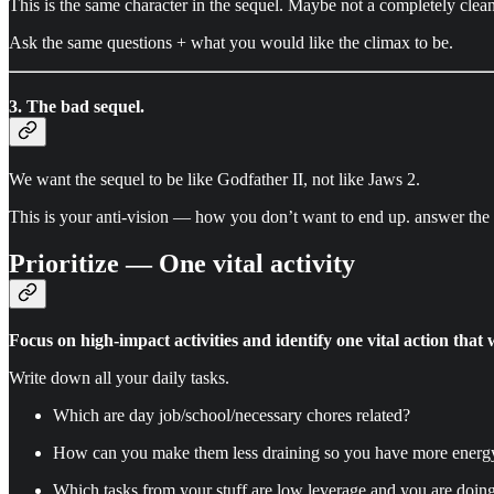
This is the same character in the sequel. Maybe not a completely clean s
Ask the same questions + what you would like the climax to be.
3. The bad sequel.
We want the sequel to be like Godfather II, not like Jaws 2.
This is your anti-vision — how you don’t want to end up. answer the 
Prioritize — One vital activity
Focus on high-impact activities and identify one vital action that 
Write down all your daily tasks.
Which are day job/school/necessary chores related?
How can you make them less draining so you have more energy 
Which tasks from your stuff are low leverage and you are doin