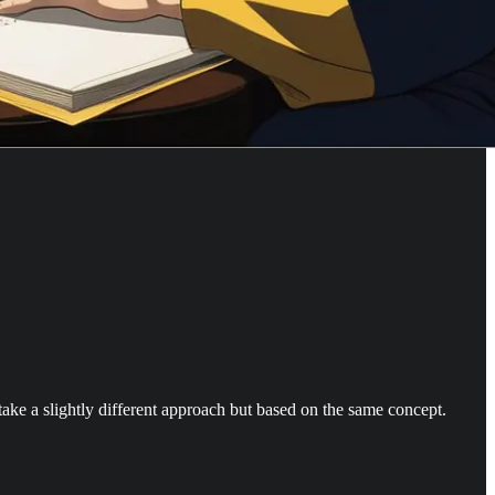
 take a slightly different approach but based on the same concept.