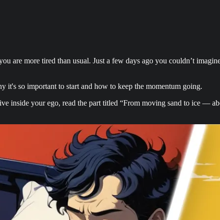
u are more tired than usual. Just a few days ago you couldn’t imagine 
why it's so important to start and how to keep the momentum going.
dive inside your ego, read the part titled “From moving sand to ice — ab