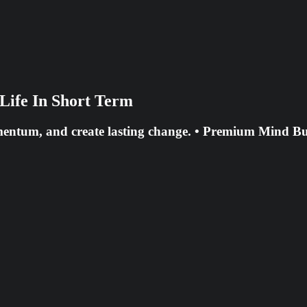
Life In Short Term
mentum, and create lasting change. • Premium Mind Bul