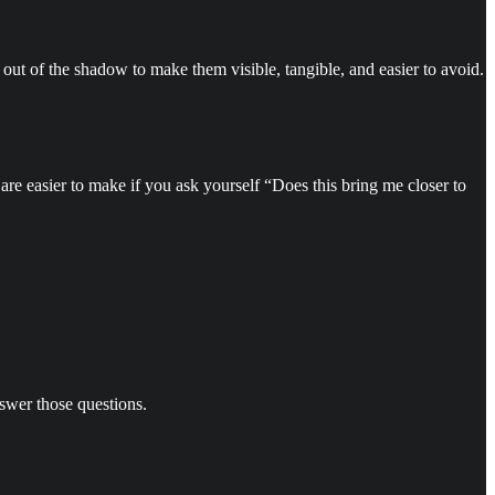
 out of the shadow to make them visible, tangible, and easier to avoid.
are easier to make if you ask yourself “Does this bring me closer to
answer those questions.