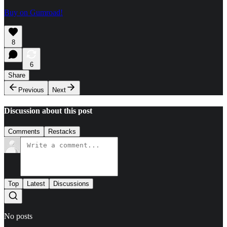
Buy on Gumroad!
8
6
Share
Previous
Next
Discussion about this post
Comments
Restacks
Top
Latest
Discussions
No posts