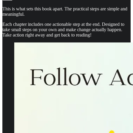
This is what sets this book apart. The practical steps are simple and
meaningful.
Each chapter includes one actionable step at the end. Designed to
take small steps on your own and make change actually happen.
Take action right away and get back to reading!