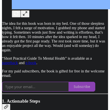
The idea for this book was born in my bed. One of those sleepless
nights, I felt a surge of motivation. I grabbed my phone and started
typing. Sometimes words just flow and writing is effortless, that’s
how it felt then. 10 minutes after the idea sparked in my head, I
already got the first page ready. The rest took more time, but it was
an enjoyable project all the way. Would (and will someday) do
again.
“Short Practical Guide To Mental Health” is available as a
paperback
and
e-book
.
For my paid subscribers, the book is gifted for free in the welcome
email.
Subscribe
1. Actionable Steps