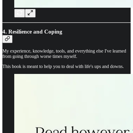
4. Resilience and Coping
My experience, knowledge, tools, and everything else I've learned
from going through worse times myself.
This book is meant to help you to deal with life's ups and downs.