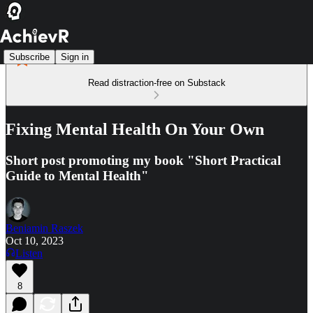
Subscribe
Sign in
Read distraction-free on Substack
Fixing Mental Health On Your Own
Short post promoting my book "Short Practical
Guide to Mental Health"
Beniamin Raszek
Oct 10, 2023
Listen
8