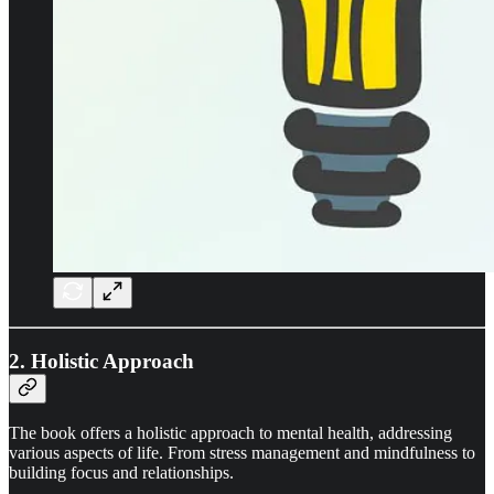
2. Holistic Approach
The book offers a holistic approach to mental health, addressing
various aspects of life. From stress management and mindfulness to
building focus and relationships.