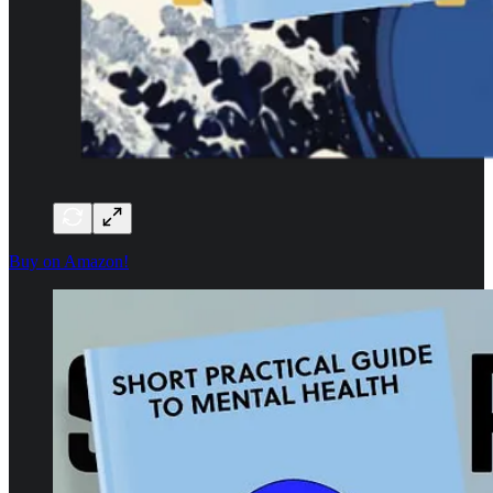
Buy on Amazon!