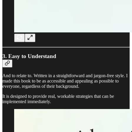
3. Easy to Understand
And to relate to. Written in a straightforward and jargon-free style. I
made this book to be as accessible and appealing as possible to
everyone, regardless of their background.
It is designed to provide real, workable strategies that can be
implemented immediately.