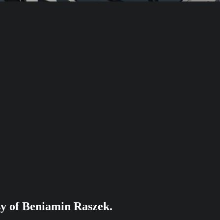
esy of Beniamin Raszek.