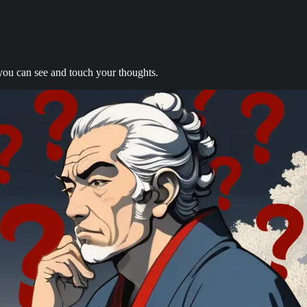
you can see and touch your thoughts.