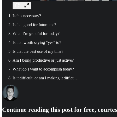
Is this necessary?
Is that good for future me?
What I’m grateful for today?
Is that worth saying “yes” to?
Is that the best use of my time?
Am I being productive or just active?
What do I want to accomplish today?
Is it difficult, or am I making it difficu…
Continue reading this post for free, court