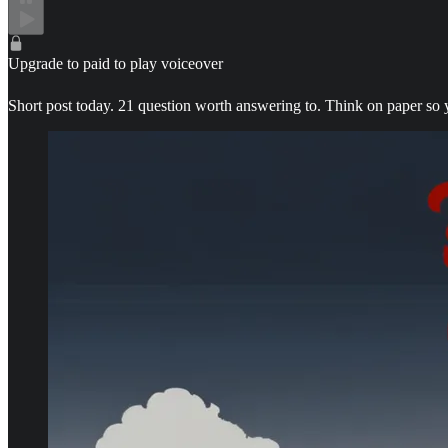
Upgrade to paid to play voiceover
Short post today. 21 question worth answering to. Think on paper so 