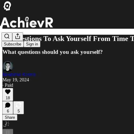
21 Questions To Ask Yourself From Time 
Subscribe
Sign in
What questions should you ask yourself?
Beniamin Raszek
May 19, 2024
∙ Paid
18
6
5
Share